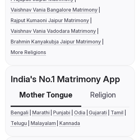
Vaishnav Vania Bangalore Matrimony
Rajput Kumaoni Jaipur Matrimony
Vaishnav Vania Vadodara Matrimony
Brahmin Kanyakubja Jaipur Matrimony
More Religions
India's No.1 Matrimony App
Mother Tongue
Religion
C
Bengali
Marathi
Punjabi
Odia
Gujarati
Tamil
Telugu
Malayalam
Kannada