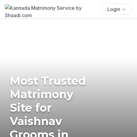
Login
Most Trusted
Matrimony
Site for
Vaishnav
Grooms in