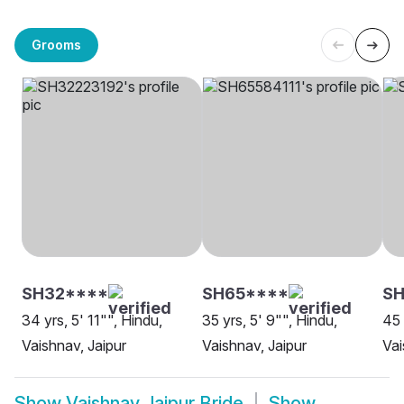
Grooms
SH32****
SH65****
S
34 yrs, 5' 11"", Hindu,
35 yrs, 5' 9"", Hindu,
45 
Vaishnav, Jaipur
Vaishnav, Jaipur
Vai
Show
Vaishnav Jaipur Bride
Show