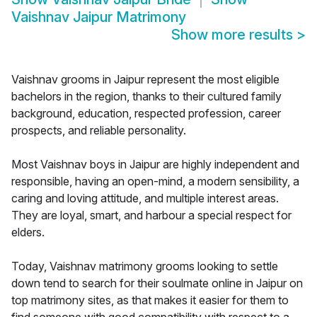
Vaishnav Jaipur Matrimony
Show more results
>
Vaishnav grooms in Jaipur represent the most eligible
bachelors in the region, thanks to their cultured family
background, education, respected profession, career
prospects, and reliable personality.
Most Vaishnav boys in Jaipur are highly independent and
responsible, having an open-mind, a modern sensibility, a
caring and loving attitude, and multiple interest areas.
They are loyal, smart, and harbour a special respect for
elders.
Today, Vaishnav matrimony grooms looking to settle
down tend to search for their soulmate online in Jaipur on
top matrimony sites, as that makes it easier for them to