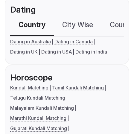
Dating
Country
City Wise
Country
Dating in Australia
Dating in Canada
Dating in UK
Dating in USA
Dating in India
Horoscope
Kundali Matching
Tamil Kundali Matching
Telugu Kundali Matching
Malayalam Kundali Matching
Marathi Kundali Matching
Gujarati Kundali Matching