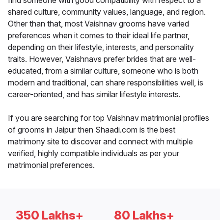
find someone with good compatibility with respect to a
shared culture, community values, language, and region.
Other than that, most Vaishnav grooms have varied
preferences when it comes to their ideal life partner,
depending on their lifestyle, interests, and personality
traits. However, Vaishnavs prefer brides that are well-
educated, from a similar culture, someone who is both
modern and traditional, can share responsibilities well, is
career-oriented, and has similar lifestyle interests.
If you are searching for top Vaishnav matrimonial profiles
of grooms in Jaipur then Shaadi.com is the best
matrimony site to discover and connect with multiple
verified, highly compatible individuals as per your
matrimonial preferences.
350 Lakhs+
80 Lakhs+