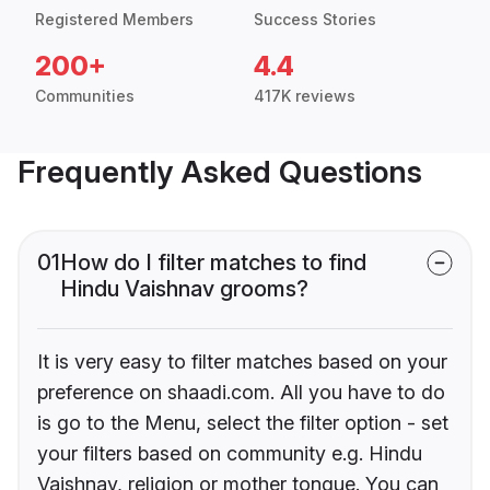
Registered Members
Success Stories
200+
4.4
Communities
417K reviews
Frequently Asked Questions
01
How do I filter matches to find
Hindu Vaishnav grooms?
It is very easy to filter matches based on your
preference on shaadi.com. All you have to do
is go to the Menu, select the filter option - set
your filters based on community e.g. Hindu
Vaishnav, religion or mother tongue. You can