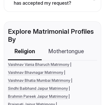
has accepted my request?
Explore Matrimonial Profiles
By
Religion
Mothertongue
Co
Vaishnav Vania Bharuch Matrimony
Vaishnav Bhavnagar Matrimony
Vaishnav Bhatia Mumbai Matrimony
Sindhi Baibhand Jaipur Matrimony
Brahmin Pareek Jaipur Matrimony
Prajapati Jaipur Matrimony