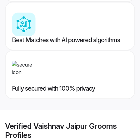
Best Matches with AI powered algorithms
Fully secured with 100% privacy
Verified
Vaishnav Jaipur Grooms
Profiles