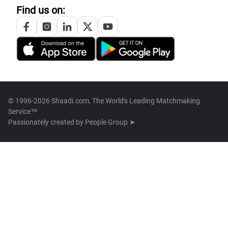
Find us on:
© 1996-2026 Shaadi.com, The World's Leading Matchmaking
Service™
Passionately created by
People Group ➤