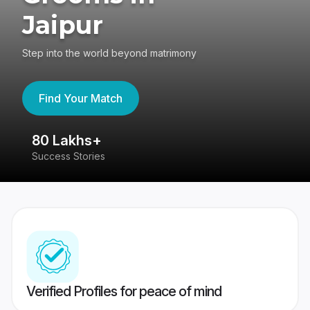
Jaipur
Step into the world beyond matrimony
Find Your Match
80 Lakhs+
4
Success Stories
41
Verified Profiles for peace of mind