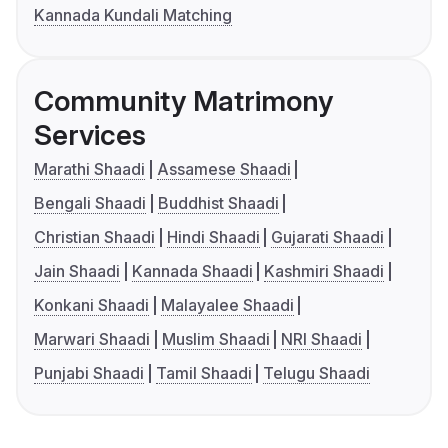
Kannada Kundali Matching
Community Matrimony
Services
Marathi Shaadi
Assamese Shaadi
Bengali Shaadi
Buddhist Shaadi
Christian Shaadi
Hindi Shaadi
Gujarati Shaadi
Jain Shaadi
Kannada Shaadi
Kashmiri Shaadi
Konkani Shaadi
Malayalee Shaadi
Marwari Shaadi
Muslim Shaadi
NRI Shaadi
Punjabi Shaadi
Tamil Shaadi
Telugu Shaadi