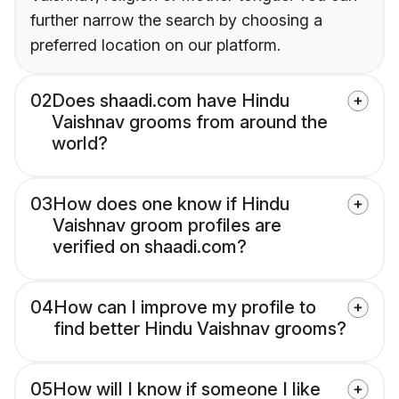
further narrow the search by choosing a
preferred location on our platform.
02
Does shaadi.com have Hindu
Vaishnav grooms from around the
world?
03
How does one know if Hindu
Vaishnav groom profiles are
verified on shaadi.com?
04
How can I improve my profile to
find better Hindu Vaishnav grooms?
05
How will I know if someone I like