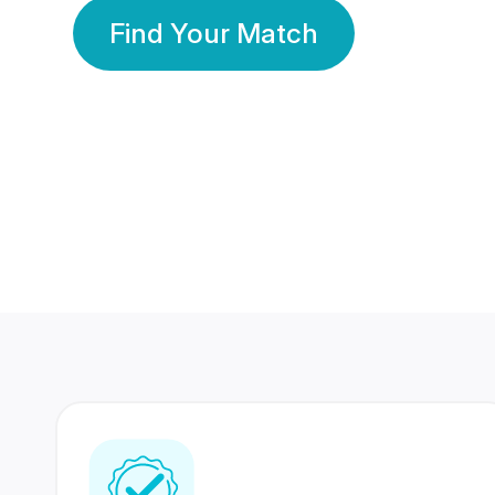
Find Your Match
350 Lakhs+
80 Lakhs
Registered Members
Success Stories