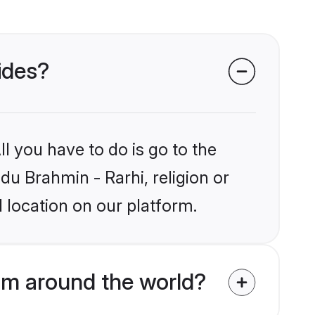
rides?
l you have to do is go to the
du Brahmin - Rarhi, religion or
 location on our platform.
om around the world?