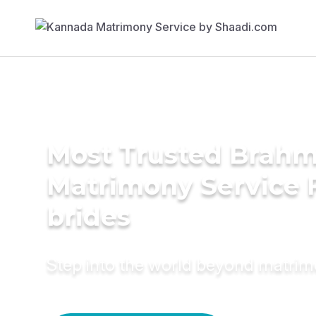
Most Trusted Brahmi
Matrimony Service 
brides
Step into the world beyond matri