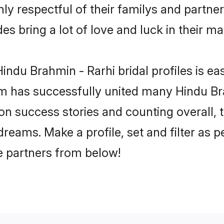
ly respectful of their familys and partners
es bring a lot of love and luck in their ma
ndu Brahmin - Rarhi bridal profiles is eas
m has successfully united many Hindu Br
lion success stories and counting overall, 
reams. Make a profile, set and filter as p
fe partners from below!