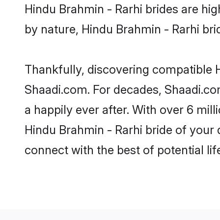
Hindu Brahmin - Rarhi brides are high
by nature, Hindu Brahmin - Rarhi brid
Thankfully, discovering compatible Hi
Shaadi.com. For decades, Shaadi.co
a happily ever after. With over 6 mil
Hindu Brahmin - Rarhi bride of your d
connect with the best of potential li