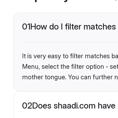
01
How do I filter matches
It is very easy to filter matches 
Menu, select the filter option - s
mother tongue. You can further n
02
Does shaadi.com have 