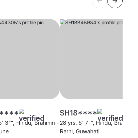
****
SH18****
5' 3"", Hindu, Brahmin -
28 yrs, 5' 7"", Hindu, Brahmin 
Pune
Rarhi, Guwahati