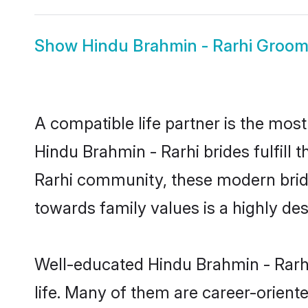
Show
Hindu Brahmin - Rarhi Groo
A compatible life partner is the most
Hindu Brahmin - Rarhi brides fulfill 
Rarhi community, these modern brides
towards family values is a highly de
Well-educated Hindu Brahmin - Rarhi
life. Many of them are career-orient