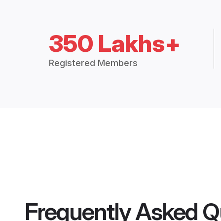
350 Lakhs+
Registered Members
Frequently Asked Q