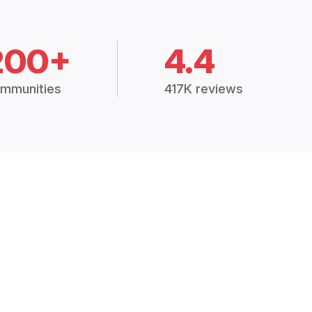
200+
4.4
mmunities
417K reviews