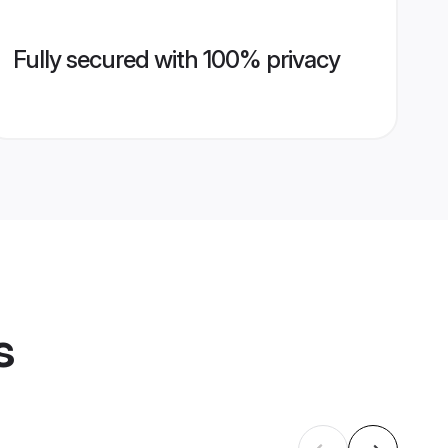
Fully secured with 100% privacy
s