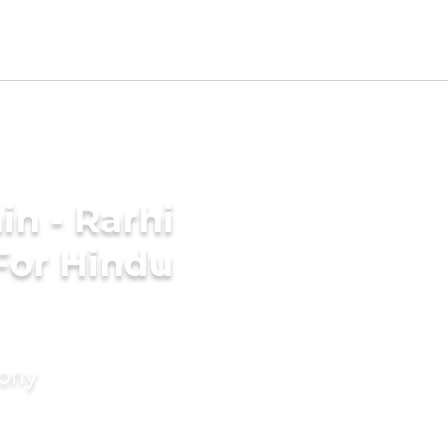
n - Rarhi
For Hindu
mony