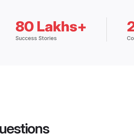
80 Lakhs+
Success Stories
Co
uestions