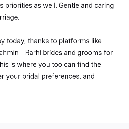
 priorities as well. Gentle and caring
rriage.
y today, thanks to platforms like
ahmin - Rarhi brides and grooms for
this is where you too can find the
er your bridal preferences, and