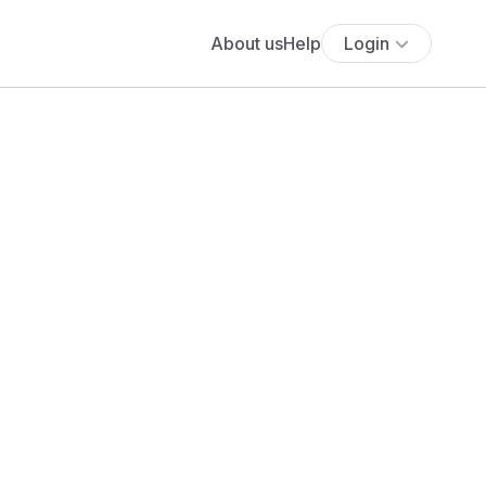
About us
Help
Login