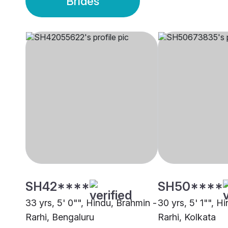
Brides
SH42****
SH50****
33 yrs, 5' 0"", Hindu, Brahmin -
30 yrs, 5' 1"", H
Rarhi, Bengaluru
Rarhi, Kolkata