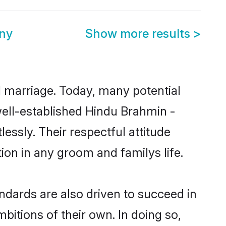
ony
Show more results
>
ul marriage. Today, many potential
 well-established Hindu Brahmin -
essly. Their respectful attitude
ion in any groom and familys life.
ndards are also driven to succeed in
bitions of their own. In doing so,