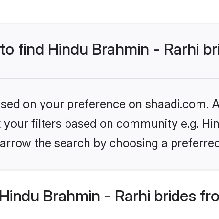
 to find Hindu Brahmin - Rarhi b
based on your preference on shaadi.com. Al
et your filters based on community e.g. Hin
arrow the search by choosing a preferred
Hindu Brahmin - Rarhi brides fr