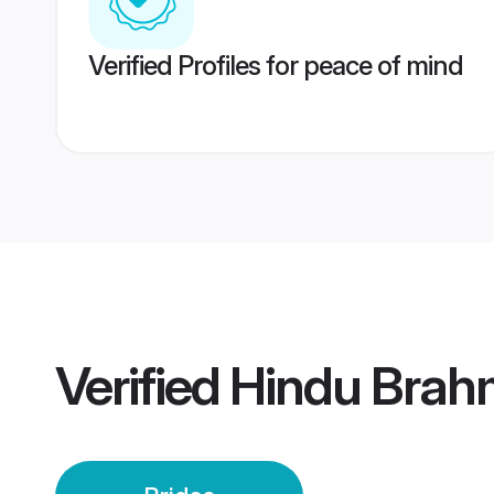
Verified Profiles for peace of mind
Verified
Hindu Brahm