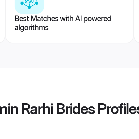
Best Matches with AI powered
algorithms
in Rarhi Brides
Profile