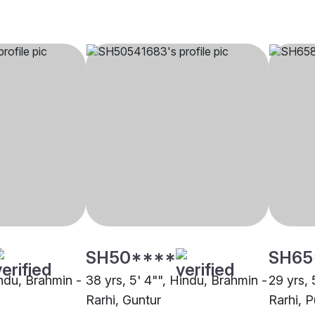
SH50****
SH65
indu, Brahmin -
38 yrs, 5' 4"", Hindu, Brahmin -
29 yrs, 
Rarhi, Guntur
Rarhi, 