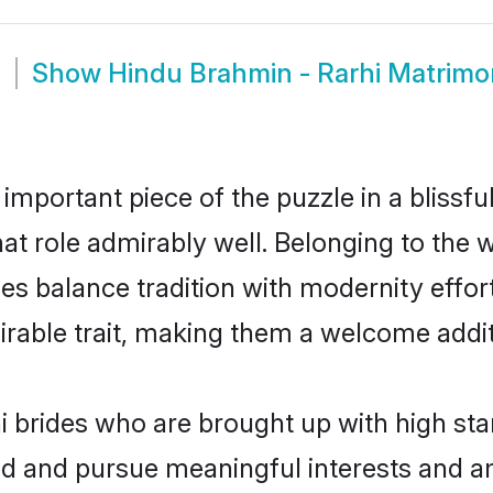
m
Show
Hindu Brahmin - Rarhi Matrim
 important piece of the puzzle in a blissf
that role admirably well. Belonging to the
 balance tradition with modernity effortl
sirable trait, making them a welcome addit
 brides who are brought up with high sta
ed and pursue meaningful interests and am