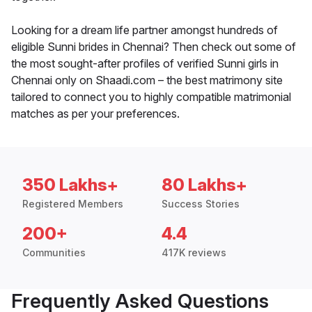
Looking for a dream life partner amongst hundreds of
eligible Sunni brides in Chennai? Then check out some of
the most sought-after profiles of verified Sunni girls in
Chennai only on Shaadi.com – the best matrimony site
tailored to connect you to highly compatible matrimonial
matches as per your preferences.
350 Lakhs+
80 Lakhs+
Registered Members
Success Stories
200+
4.4
Communities
417K reviews
Frequently Asked Questions