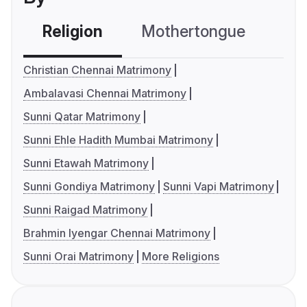
Religion
Mothertongue
Co
Christian Chennai Matrimony
Ambalavasi Chennai Matrimony
Sunni Qatar Matrimony
Sunni Ehle Hadith Mumbai Matrimony
Sunni Etawah Matrimony
Sunni Gondiya Matrimony
Sunni Vapi Matrimony
Sunni Raigad Matrimony
Brahmin Iyengar Chennai Matrimony
Sunni Orai Matrimony
More Religions