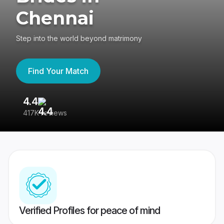
Chennai
Step into the world beyond matrimony
Find Your Match
4.4
3
417K reviews
Re
Verified Profiles for peace of mind