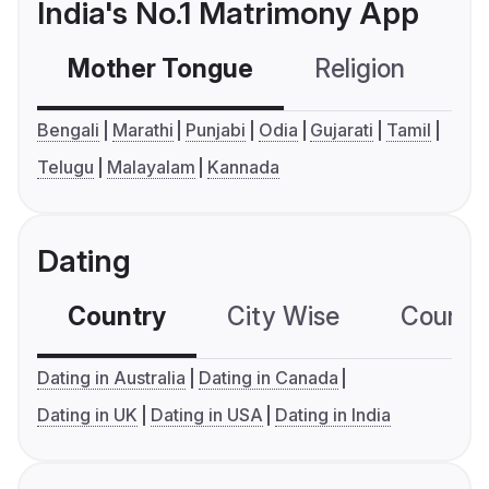
India's No.1 Matrimony App
Mother Tongue
Religion
C
Bengali
Marathi
Punjabi
Odia
Gujarati
Tamil
Telugu
Malayalam
Kannada
Dating
Country
City Wise
Country
Dating in Australia
Dating in Canada
Dating in UK
Dating in USA
Dating in India