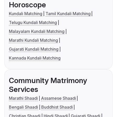
Horoscope
Kundali Matching
Tamil Kundali Matching
Telugu Kundali Matching
Malayalam Kundali Matching
Marathi Kundali Matching
Gujarati Kundali Matching
Kannada Kundali Matching
Community Matrimony
Services
Marathi Shaadi
Assamese Shaadi
Bengali Shaadi
Buddhist Shaadi
Christian Shaadi
Hindi Shaadi
Gujarati Shaadi