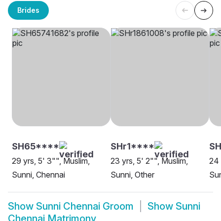
Brides
SH65****
SHr1****
SH
29 yrs, 5' 3"", Muslim,
23 yrs, 5' 2"", Muslim,
24 
Sunni, Chennai
Sunni, Other
Sun
Show
Sunni Chennai Groom
Show
Sunni
Chennai Matrimony