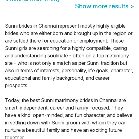
Show more results
>
Sunni brides in Chennai represent mostly highly eligible
brides who are either born and brought up in the region or
are settled there for education or employment. These
Sunni girls are searching for a highly compatible, caring
and understanding soulmate - often on a top matrimony
site - who is not only a match as per Sunni tradition but
also in terms of interests, personality, life goals, character,
educational and family background, and career
prospects.
Today, the best Sunni matrimony brides in Chennai are
smart, independent, career and family-focused. They
have a kind, open-minded, and fun character, and believe
in settling down with Sunni groom with whom they can
nurture a beautiful family and have an exciting future
together.