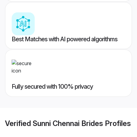
Best Matches with AI powered algorithms
Fully secured with 100% privacy
Verified
Sunni Chennai Brides
Profiles