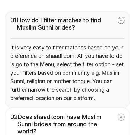
01
How do I filter matches to find
Muslim Sunni brides?
It is very easy to filter matches based on your
preference on shaadi.com. All you have to do
is go to the Menu, select the filter option - set
your filters based on community e.g. Muslim
Sunni, religion or mother tongue. You can
further narrow the search by choosing a
preferred location on our platform.
02
Does shaadi.com have Muslim
Sunni brides from around the
world?