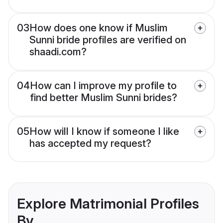
03
How does one know if Muslim
Sunni bride profiles are verified on
shaadi.com?
04
How can I improve my profile to
find better Muslim Sunni brides?
05
How will I know if someone I like
has accepted my request?
Explore Matrimonial Profiles
By