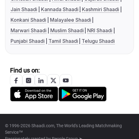
Jain Shaadi
Kannada Shaadi
Kashmiri Shaadi
Konkani Shaadi
Malayalee Shaadi
Marwari Shaadi
Muslim Shaadi
NRI Shaadi
Punjabi Shaadi
Tamil Shaadi
Telugu Shaadi
Find us on:
© 1996-2026 Shaadi.com, The World's Leading Matchmaking
Service™
Passionately created by
People Group ➤