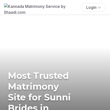
Login
Most Trusted
Matrimony
Site for Sunni
Brides in